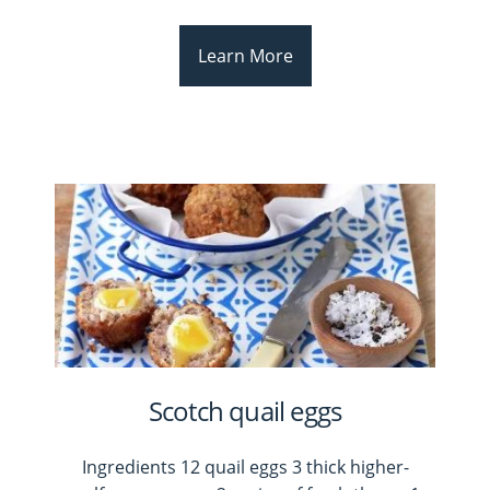
Learn More
Scotch quail eggs
Ingredients 12 quail eggs 3 thick higher-