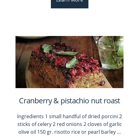
Cranberry & pistachio nut roast
Ingredients 1 small handful of dried porcini 2
sticks of celery 2 red onions 2 cloves of garlic
olive oil 150 gr. risotto rice or pearl barley
…