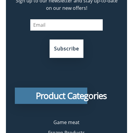
Sign up to our newsletter and stay up-to-date
on our new offers!
Product Categories
Game meat
Frozen Products