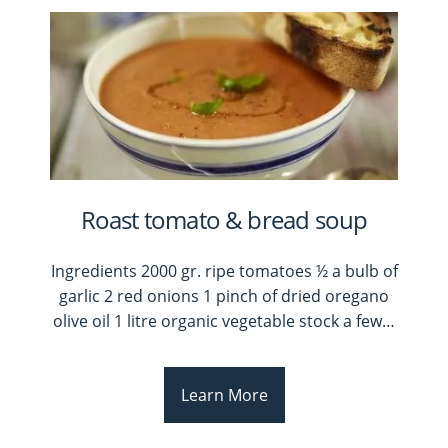
Roast tomato & bread soup
Ingredients 2000 gr. ripe tomatoes ½ a bulb of
garlic 2 red onions 1 pinch of dried oregano
olive oil 1 litre organic vegetable stock a few
…
Learn More