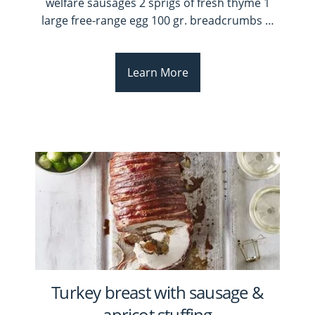
welfare sausages 2 sprigs of fresh thyme 1
large free-range egg 100 gr. breadcrumbs
…
Learn More
Turkey breast with sausage &
apricot stuffing