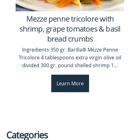
Mezze penne tricolore with
shrimp, grape tomatoes & basil
bread crumbs
Ingredients 350 gr. Barilla® Mezze Penne
Tricolore 4 tablespoons extra virgin olive oil
divided 300 gr. pound shelled shrimp 1
…
Learn More
Categories