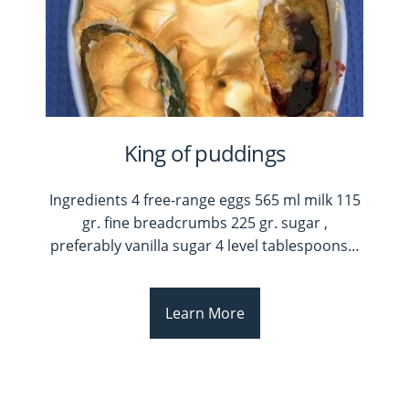
King of puddings
Ingredients 4 free-range eggs 565 ml milk 115
gr. fine breadcrumbs 225 gr. sugar ,
preferably vanilla sugar 4 level tablespoons
…
Learn More