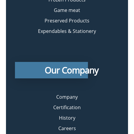
Game meat
Preserved Products
Expendables & Stationery
Our Company
Company
Certification
History
Careers