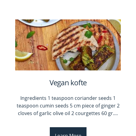
Vegan kofte
Ingredients 1 teaspoon coriander seeds 1
teaspoon cumin seeds 5 cm piece of ginger 2
cloves of garlic olive oil 2 courgettes 60 gr.
…
Learn More