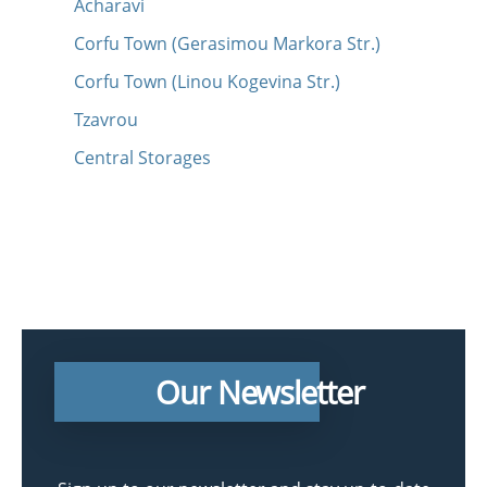
Acharavi
Corfu Town (Gerasimou Markora Str.)
Corfu Town (Linou Kogevina Str.)
Tzavrou
Central Storages
Our Newsletter