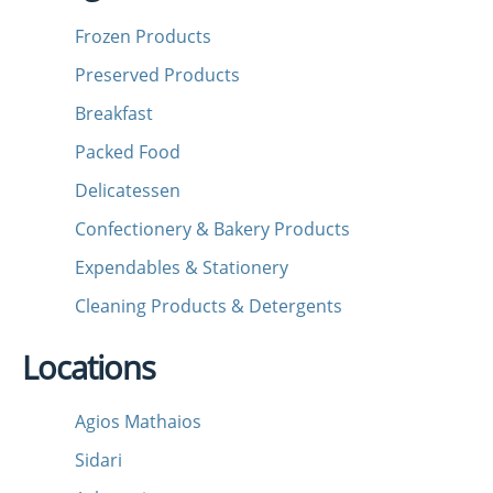
Frozen Products
Preserved Products
Breakfast
Packed Food
Delicatessen
Confectionery & Bakery Products
Expendables & Stationery
Cleaning Products & Detergents
Locations
Agios Mathaios
Sidari