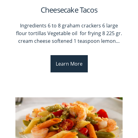
Cheesecake Tacos
Ingredients 6 to 8 graham crackers 6 large
flour tortillas Vegetable oil for frying 8 225 gr.
cream cheese softened 1 teaspoon lemon
…
Learn More