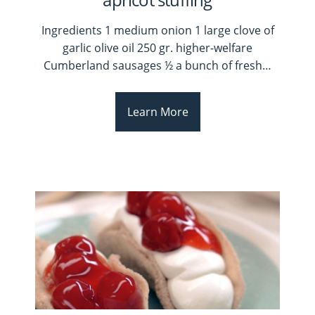
Ingredients 1 medium onion 1 large clove of
garlic olive oil 250 gr. higher-welfare
Cumberland sausages ½ a bunch of fresh
…
Learn More